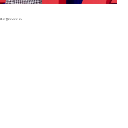
erangepuppies