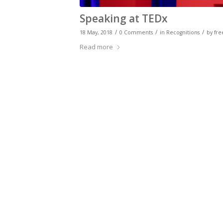
Speaking at TEDx
/
/
/
18 May, 2018
0 Comments
in
Recognitions
by
fre
Read more