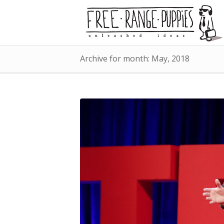
Archive for month: May, 2018