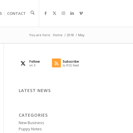
S
CONTACT
You are here:
Home
/
2018
/
May
Follow
Subscribe
on X
to RSS Feed
LATEST NEWS
CATEGORIES
New Business
Puppy Notes