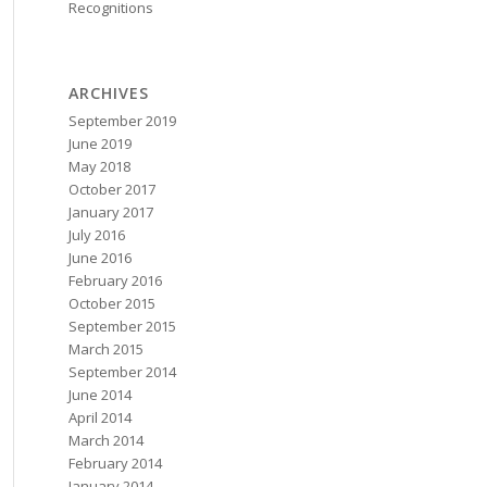
Recognitions
ARCHIVES
September 2019
June 2019
May 2018
October 2017
January 2017
July 2016
June 2016
February 2016
October 2015
September 2015
March 2015
September 2014
June 2014
April 2014
March 2014
February 2014
January 2014