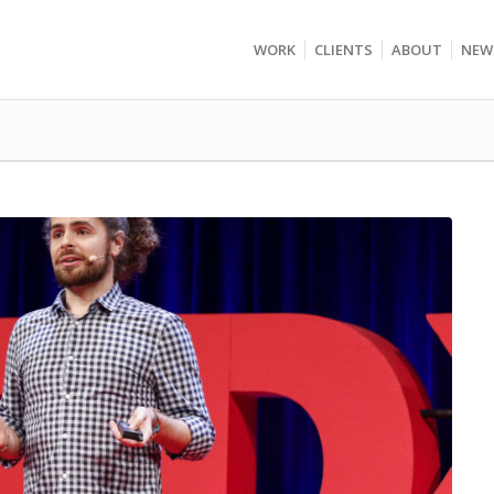
WORK
CLIENTS
ABOUT
NEW