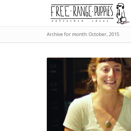
Archive for month: October, 2015