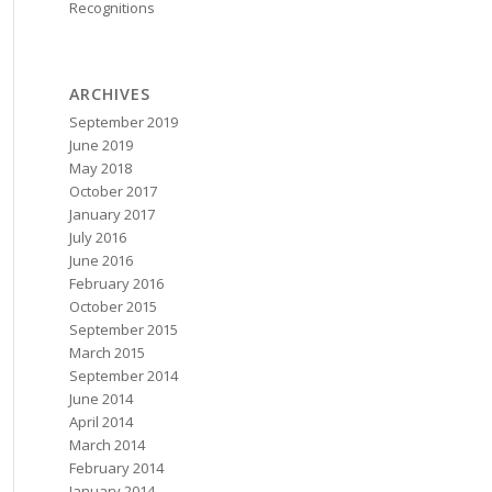
Recognitions
ARCHIVES
September 2019
June 2019
May 2018
October 2017
January 2017
July 2016
June 2016
February 2016
October 2015
September 2015
March 2015
September 2014
June 2014
April 2014
March 2014
February 2014
January 2014