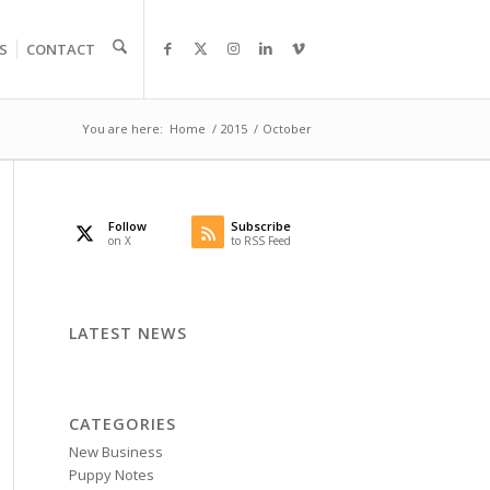
S
CONTACT
You are here:
Home
/
2015
/
October
Follow
Subscribe
on X
to RSS Feed
LATEST NEWS
CATEGORIES
New Business
Puppy Notes