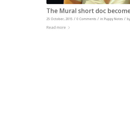
The Mural short doc becomes
/
/
/
25 October, 2015
0 Comments
in
Puppy Notes
b
Read more