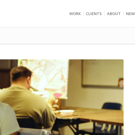
WORK
CLIENTS
ABOUT
NEW