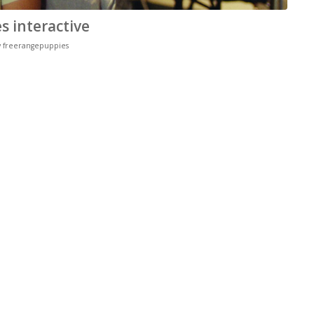
 interactive
y
freerangepuppies