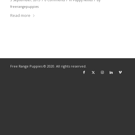
3 September, 2013
0 Comments
in
Puppy Notes
by
freerangepuppies
Read more
Free Range Puppies © 2020. All rights reserved.