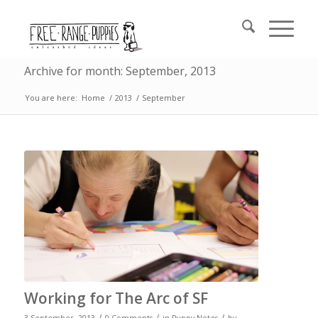
Archive for month: September, 2013
You are here:
Home
/
2013
/
September
Working for The Arc of SF
/
/
/