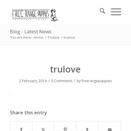
Blog - Latest News
You are here:
Home
/
Trulove
/
trulove
trulove
/
/
2 February, 2016
0 Comments
by
freerangepuppies
Share this entry