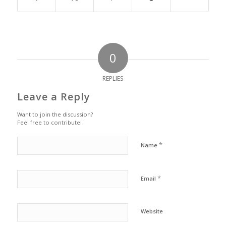
0
REPLIES
Leave a Reply
Want to join the discussion?
Feel free to contribute!
*
Name
*
Email
Website