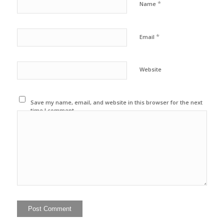
*
Name
*
Email
Website
Save my name, email, and website in this browser for the next
time I comment.