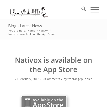
Blog - Latest News
You are here:
Home
/
Nativox
/
Nativox is available on the App Store
Nativox is available on
the App Store
/
/
21 February, 2016
0 Comments
by
freerangepuppies