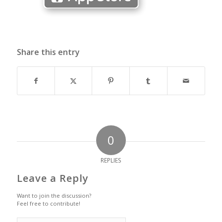
Share this entry
0
REPLIES
Leave a Reply
Want to join the discussion?
Feel free to contribute!