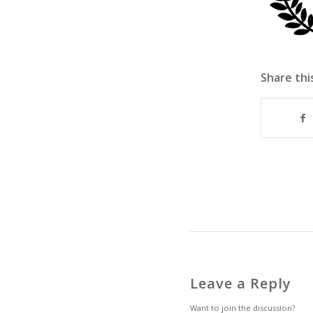
Share thi
Leave a Reply
Want to join the discussion?