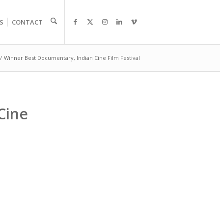
S
CONTACT
/
Winner Best Documentary, Indian Cine Film Festival
Cine