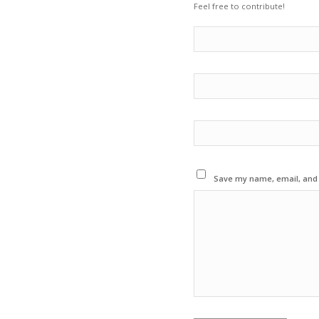
Feel free to contribute!
Save my name, email, and w