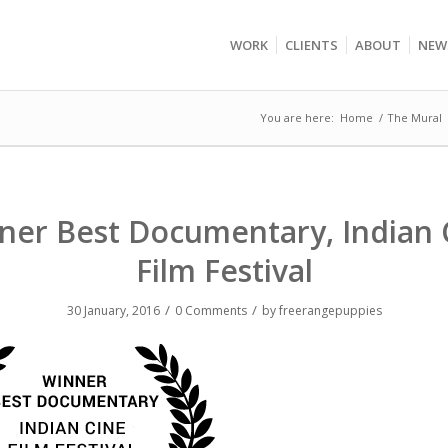
WORK
CLIENTS
ABOUT
NEW
You are here:
Home
/
The Mural
ner Best Documentary, Indian 
Film Festival
/
/
30 January, 2016
0 Comments
by
freerangepuppies