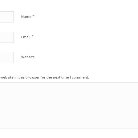
*
Name
*
Email
Website
ebsite in this browser for the next time I comment.