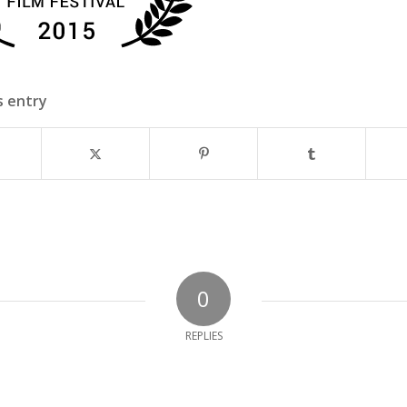
s entry
0
REPLIES