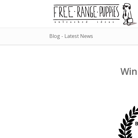
Blog - Latest News
Win