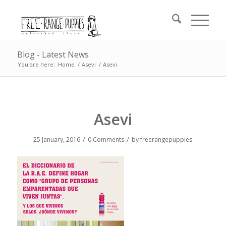
Blog - Latest News
You are here:
Home
/
Asevi
/
Asevi
Asevi
/
/
25 January, 2016
0 Comments
by
freerangepuppies