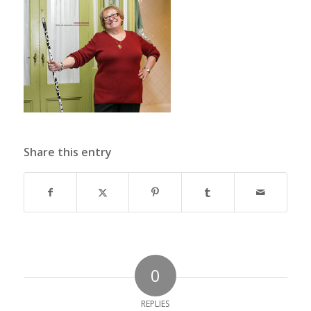
Share this entry
0
REPLIES