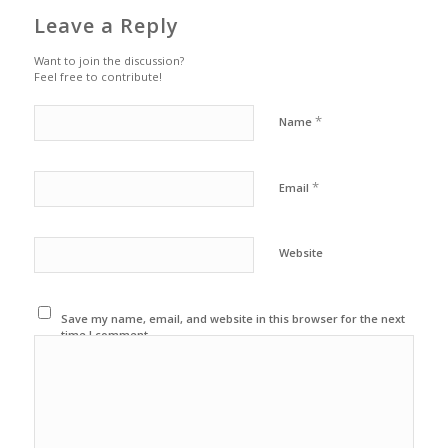
Leave a Reply
Want to join the discussion?
Feel free to contribute!
*
Name
*
Email
Website
Save my name, email, and website in this browser for the next
time I comment.