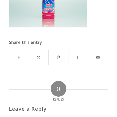
Share this entry
0
REPLIES
Leave a Reply