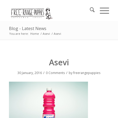
Blog - Latest News
You are here:
Home
/
Asevi
/
Asevi
Asevi
/
/
30 January, 2016
0 Comments
by
freerangepuppies