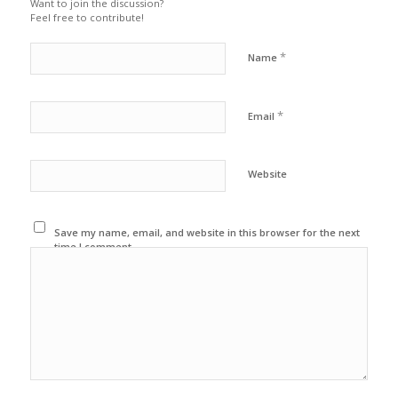
Want to join the discussion?
Feel free to contribute!
*
Name
*
Email
Website
Save my name, email, and website in this browser for the next
time I comment.