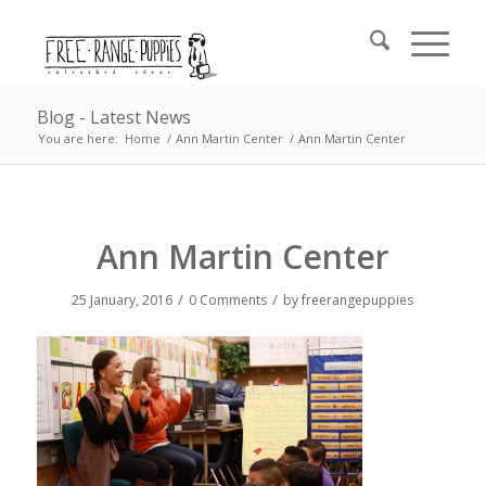
Blog - Latest News
You are here:
Home
/
Ann Martin Center
/
Ann Martin Center
Ann Martin Center
/
/
25 January, 2016
0 Comments
by
freerangepuppies