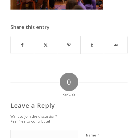
Share this entry
0
REPLIES
Leave a Reply
Want to join the discussion?
Feel free to contribute!
*
Name