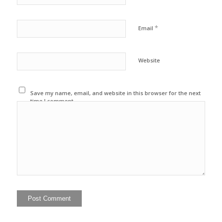
*
Email
Website
Save my name, email, and website in this browser for the next
time I comment.