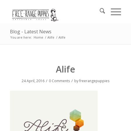
Blog - Latest News
You are here:
Home
/
Alife
/
Alife
Alife
/
/
24 April, 2016
0 Comments
by
freerangepuppies