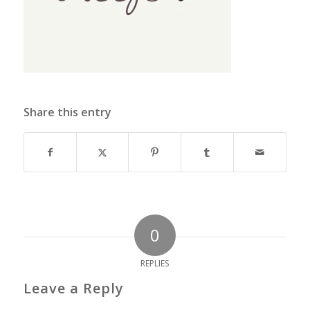
Share this entry
0
REPLIES
Leave a Reply