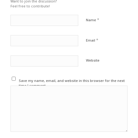
Want to join the discussion?
Feel free to contribute!
*
Name
*
Email
Website
Save my name, email, and website in this browser for the next
time I comment.