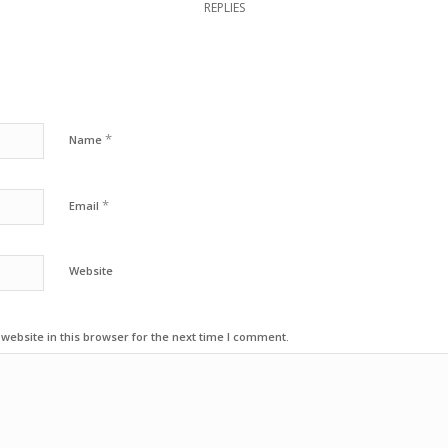
REPLIES
*
Name
*
Email
Website
ebsite in this browser for the next time I comment.