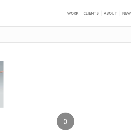
WORK
CLIENTS
ABOUT
NEW
0