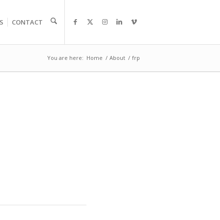
S
CONTACT
You are here:
Home
/
About
/
frp