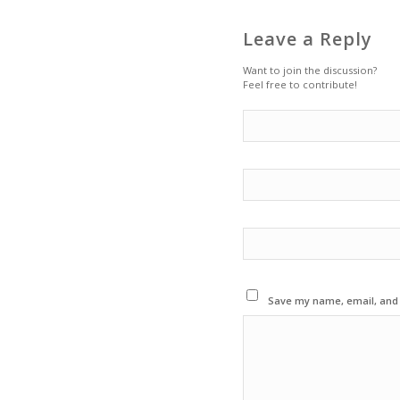
Leave a Reply
Want to join the discussion?
Feel free to contribute!
Save my name, email, and w