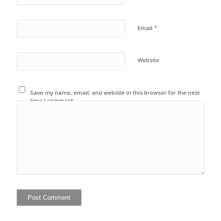
*
Email
Website
Save my name, email, and website in this browser for the next
time I comment.