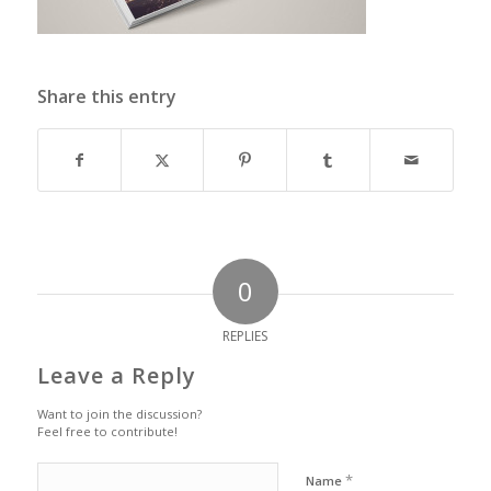
Share this entry
0
REPLIES
Leave a Reply
Want to join the discussion?
Feel free to contribute!
*
Name