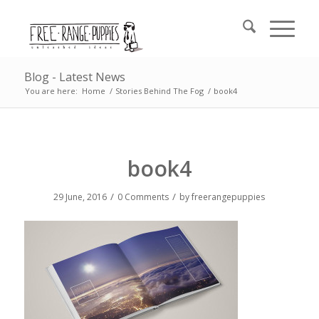
Blog - Latest News
You are here:
Home
/
Stories Behind The Fog
/
book4
book4
/
/
29 June, 2016
0 Comments
by
freerangepuppies