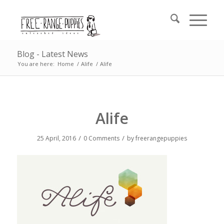
Blog - Latest News
You are here:
Home
/
Alife
/
Alife
Alife
/
/
25 April, 2016
0 Comments
by
freerangepuppies