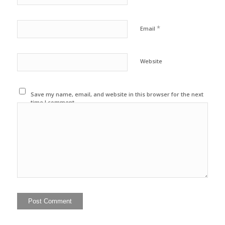
*
Email
Website
Save my name, email, and website in this browser for the next
time I comment.