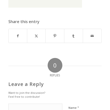
Share this entry
0
REPLIES
Leave a Reply
Want to join the discussion?
Feel free to contribute!
*
Name