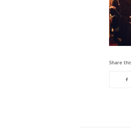
Share thi