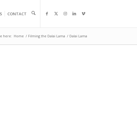
S
CONTACT
e here:
Home
/
Filming the Dalai Lama
/
Dalai Lama