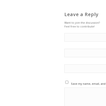
Leave a Reply
Want to join the discussion?
Feel free to contribute!
Save my name, email, and w