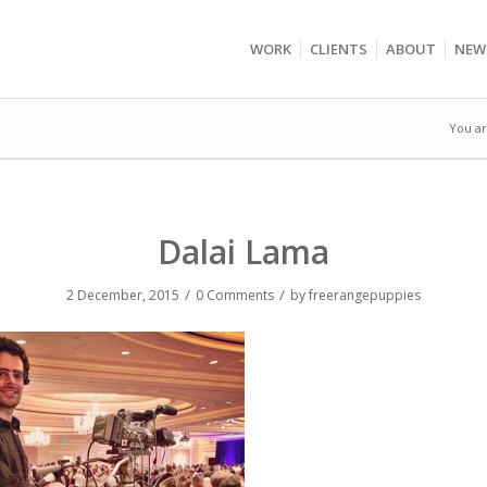
WORK
CLIENTS
ABOUT
NEW
You ar
Dalai Lama
/
/
2 December, 2015
0 Comments
by
freerangepuppies