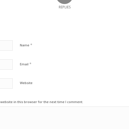
REPLIES
*
Name
*
Email
Website
ebsite in this browser for the next time I comment.