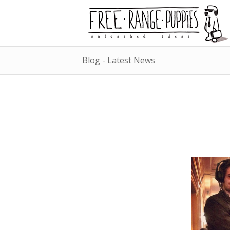
Blog - Latest News