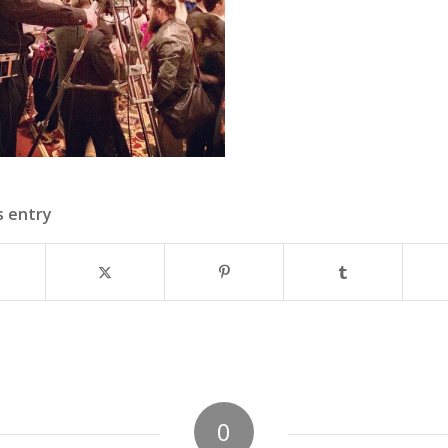
s entry
0