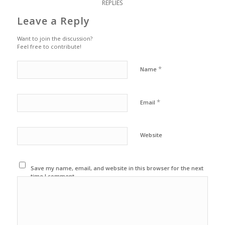
REPLIES
Leave a Reply
Want to join the discussion?
Feel free to contribute!
*
Name
*
Email
Website
Save my name, email, and website in this browser for the next
time I comment.