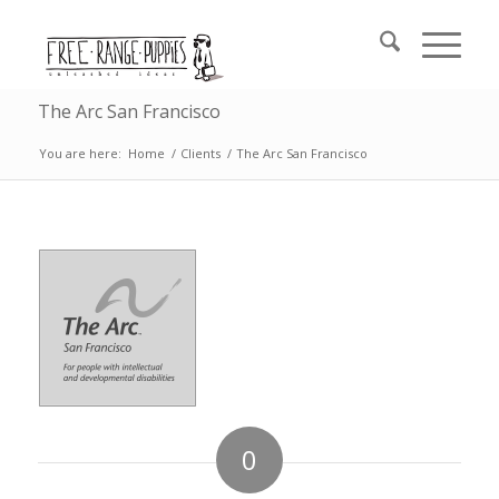
The Arc San Francisco
You are here:
Home
/
Clients
/
The Arc San Francisco
0