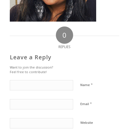
0
REPLIES
Leave a Reply
Want to join the discussion?
Feel free to contribute!
*
Name
*
Email
Website