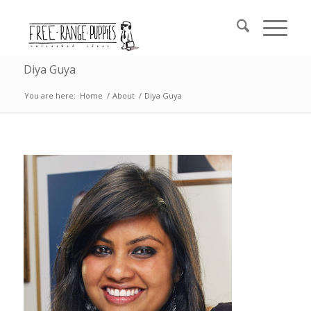
Diya Guya
You are here:
Home
/
About
/
Diya Guya